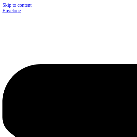
Skip to content
Envelope