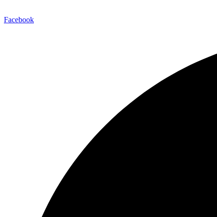
Facebook