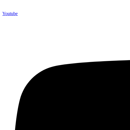
Youtube